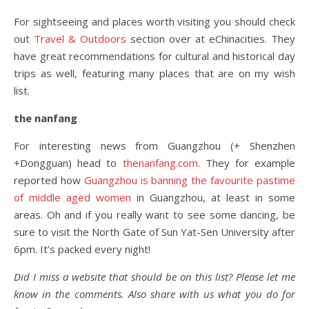
For sightseeing and places worth visiting you should check
out
Travel & Outdoors
section over at eChinacities. They
have great recommendations for cultural and historical day
trips as well, featuring many places that are on my wish
list.
the nanfang
For interesting news from Guangzhou (+ Shenzhen
+Dongguan) head to
thenanfang.com
. They for example
reported how
Guangzhou is banning the favourite pastime
of middle aged women
in Guangzhou, at least in some
areas. Oh and if you really want to see some dancing, be
sure to visit the North Gate of Sun Yat-Sen University after
6pm. It’s packed every night!
Did I miss a website that should be on this list? Please let me
know in the comments. Also share with us what you do for