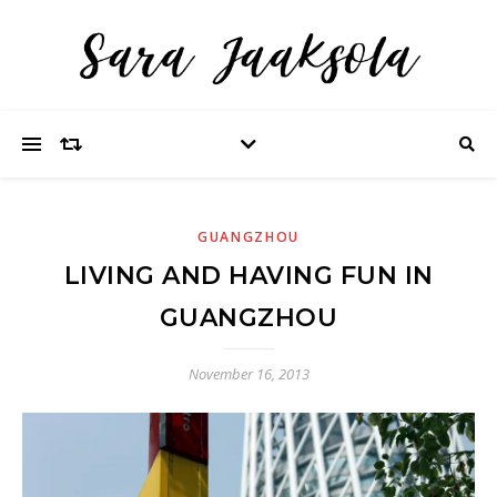
GUANGZHOU
LIVING AND HAVING FUN IN
GUANGZHOU
November 16, 2013