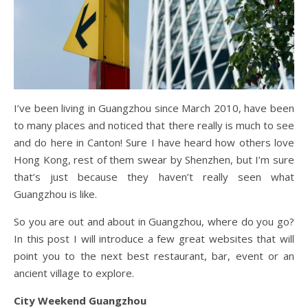
I’ve been living in Guangzhou since March 2010, have been
to many places and noticed that there really is much to see
and do here in Canton! Sure I have heard how others love
Hong Kong, rest of them swear by Shenzhen, but I’m sure
that’s just because they haven’t really seen what
Guangzhou is like.
So you are out and about in Guangzhou, where do you go?
In this post I will introduce a few great websites that will
point you to the next best restaurant, bar, event or an
ancient village to explore.
City Weekend Guangzhou