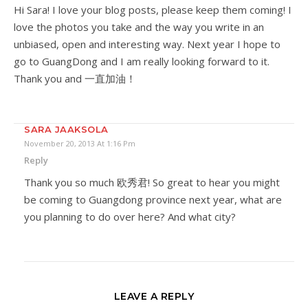
Hi Sara! I love your blog posts, please keep them coming! I
love the photos you take and the way you write in an
unbiased, open and interesting way. Next year I hope to
go to GuangDong and I am really looking forward to it.
Thank you and 一直加油！
SARA JAAKSOLA
November 20, 2013 At 1:16 Pm
Reply
Thank you so much 欧秀君! So great to hear you might
be coming to Guangdong province next year, what are
you planning to do over here? And what city?
LEAVE A REPLY