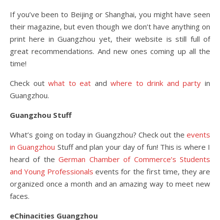
If you’ve been to Beijing or Shanghai, you might have seen
their magazine, but even though we don’t have anything on
print here in Guangzhou yet, their website is still full of
great recommendations. And new ones coming up all the
time!
Check out
what to eat
and
where to drink and party
in
Guangzhou.
Guangzhou Stuff
What’s going on today in Guangzhou? Check out the
events
in Guangzhou
Stuff and plan your day of fun! This is where I
heard of the
German Chamber of Commerce’s Students
and Young Professionals
events for the first time, they are
organized once a month and an amazing way to meet new
faces.
eChinacities Guangzhou