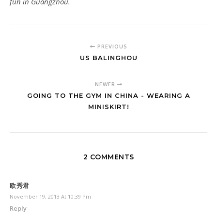
fun in Guangzhou.
PREVIOUS
US BALINGHOU
NEWER
GOING TO THE GYM IN CHINA - WEARING A
MINISKIRT!
2 COMMENTS
欧秀君
November 19, 2013 At 10:39 Pm
Reply